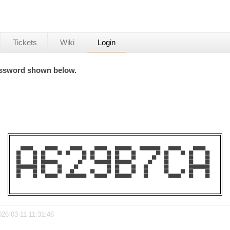
Tickets
Wiki
Login
password shown below.
  ██████      ██████      ██████      ██████    ████████    ██████████    ██████      ██████    

██      ██  ██      ██  ██      ██  ██      ██  ██      ██          ██  ██      ██  ██      ██  

██      ██  ██                  ██  ██      ██  ██      ██        ██    ██          ██      ██  

██      ██  ████████          ██      ████████  ████████        ██      ██          ██      ██  

██████████  ██      ██      ██              ██  ██      ██    ██        ██          ██████████  

██      ██  ██      ██    ██        ██      ██  ██      ██    ██        ██      ██  ██      ██  

██      ██    ██████    ██████████    ██████    ████████      ██          ██████    ██      ██  

026-03-11 11:31:46